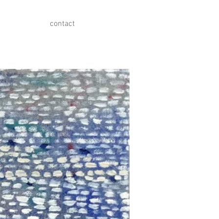
contact