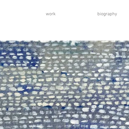
work
biography