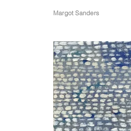
Margot Sanders