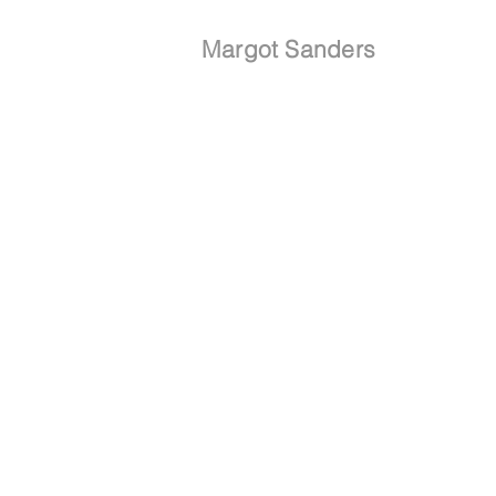
Margot Sanders