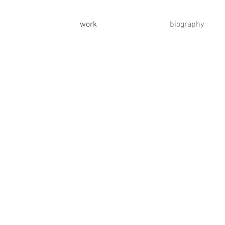
work
biography