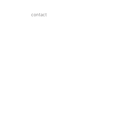
contact